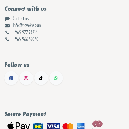
Connect with us
Contact us
info@novokw.com
+965 97753214
+965 96676070
Follow us
Secure Payment