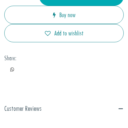
Buy now
Add to wishlist
Share:
Customer Reviews