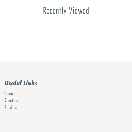
Recently Viewed
Useful Links
Home
About us
Services