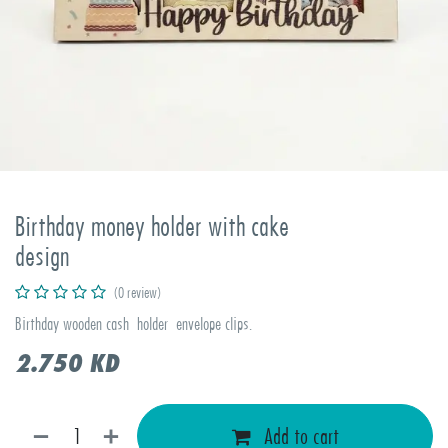
Birthday money holder with cake
design
(0 review)
Birthday wooden cash holder envelope clips.
2.750
KD
Add to cart