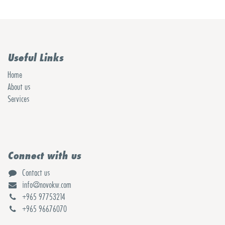
Useful Links
Home
About us
Services
Connect with us
Contact us
info@novokw.com
+965 97753214
+965 96676070