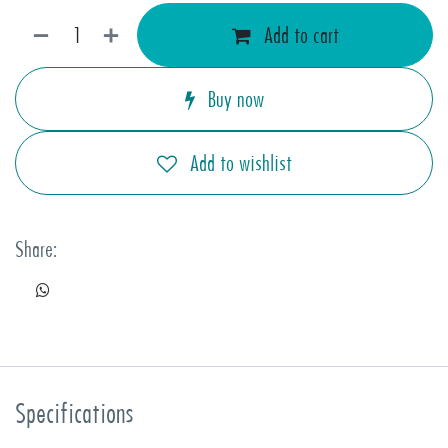
Add to cart
Buy now
Add to wishlist
Share:
Specifications