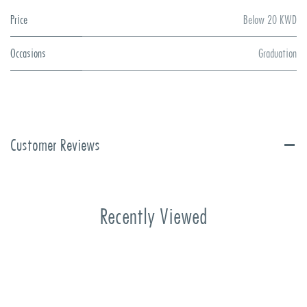
Price
Below 20 KWD
Occasions
Graduation
Customer Reviews
Recently Viewed