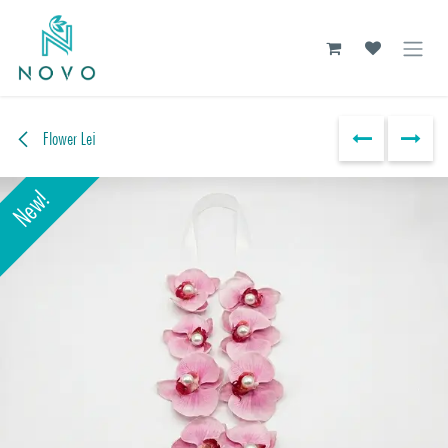
Skip to Content
Flower Lei
New!