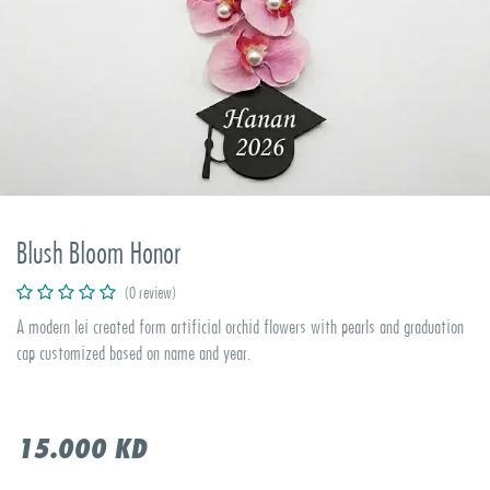
Blush Bloom Honor
(0 review)
A modern lei created form artificial orchid flowers with pearls and graduation
cap customized based on name and year.
15.000
KD