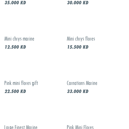
35.000
KD
30.000
KD
Mini chrys marine
Mini chrys flores
12.500
KD
15.500
KD
Pink mini flores gift
Carnations Marine
22.500
KD
33.000
KD
Large Finest Marine
Pink Mini Flores