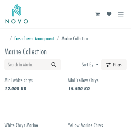
Skip to Content
...
Fresh Flower Arrangement
Marine Collection
Marine Collection
Sort By
Filters
Mini white chrys
Mini Yellow Chrys
12.000
KD
15.500
KD
White Chrys Marine
Yellow Marine Chrys