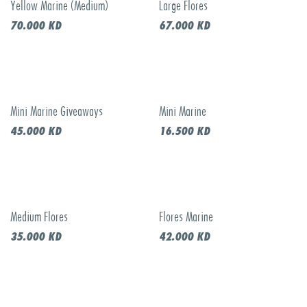
Yellow Marine (Medium)
Large Flores
Call to order
70.000
KD
67.000
KD
Mini Marine Giveaways
Mini Marine
45.000
KD
16.500
KD
Medium Flores
Flores Marine
35.000
KD
42.000
KD