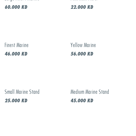
60.000
KD
22.000
KD
Finest Marine
Yellow Marine
46.000
KD
56.000
KD
Small Marine Stand
Medium Marine Stand
25.000
KD
45.000
KD