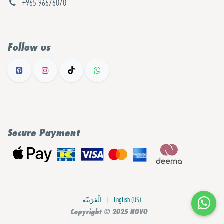
+965 96676070
Follow us
Secure Payment
الْعَرَبيّة
|
English (US)
Copyright © 2025 NOVO