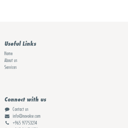
Useful Links
Home
About us
Services
Connect with us
Contact us
info@novokw.com
+965 97753214