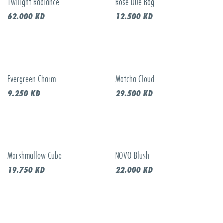
Twilight Radiance
Rose Due Bag
New!
New!
62.000
KD
12.500
KD
Evergreen Charm
Matcha Cloud
New!
New!
9.250
KD
29.500
KD
Marshmallow Cube
NOVO Blush
New!
New!
19.750
KD
22.000
KD