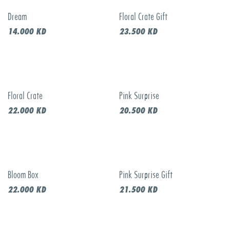
Dream
Floral Crate Gift
14.000
KD
23.500
KD
Floral Crate
Pink Surprise
22.000
KD
20.500
KD
Bloom Box
Pink Surprise Gift
22.000
KD
21.500
KD