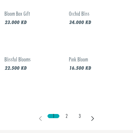
Bloom Box Gift
Orchid Bliss
23.000
KD
34.000
KD
Blissful Blooms
Pink Bloom
22.500
KD
16.500
KD
1
2
3