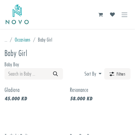
Skip to Content
...
Occasions
Baby Girl
Baby Girl
Baby Boy
Sort By
Filters
Gladiosa
Resonance
New!
45.000
KD
58.000
KD