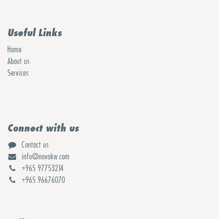
Useful Links
Home
About us
Services
Connect with us
Contact us
info@novokw.com
+965 97753214
+965 96676070