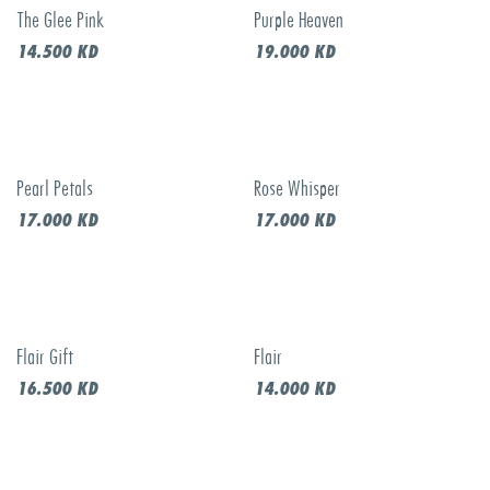
The Glee Pink
Purple Heaven
14.500
KD
19.000
KD
Pearl Petals
Rose Whisper
17.000
KD
17.000
KD
Flair Gift
Flair
16.500
KD
14.000
KD