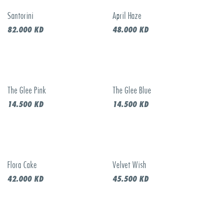
Santorini
April Haze
New!
82.000
KD
48.000
KD
The Glee Pink
The Glee Blue
14.500
KD
14.500
KD
Flora Cake
Velvet Wish
New!
New!
42.000
KD
45.500
KD