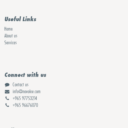
Useful Links
Home
About us
Services
Connect with us
Contact us
info@novokw.com
+965 97753214
+965 96676070