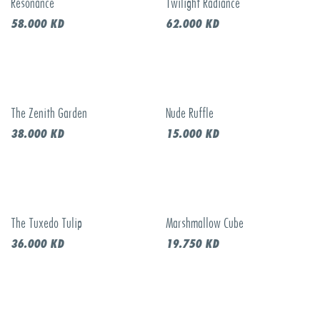
Resonance
Twilight Radiance
New!
New!
58.000
KD
62.000
KD
The Zenith Garden
Nude Ruffle
New!
New!
38.000
KD
15.000
KD
The Tuxedo Tulip
Marshmallow Cube
New!
New!
36.000
KD
19.750
KD