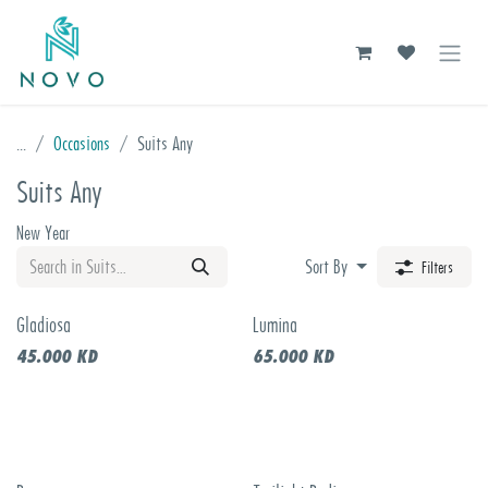
Skip to Content
...
Occasions
Suits Any
Suits Any
New Year
Sort By
Filters
Gladiosa
Lumina
New!
45.000
KD
65.000
KD