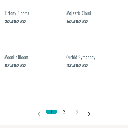
Tiffany Blooms
Majestic Cloud
New!
New!
20.500
KD
60.500
KD
Moonlit Bloom
Orchid Symphony
Call to order
New!
87.500
KD
43.500
KD
1
2
3