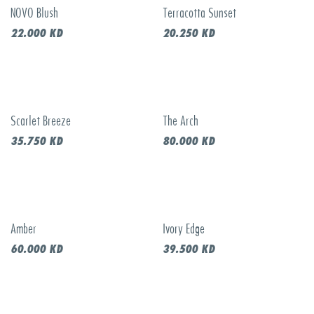
NOVO Blush
Terracotta Sunset
New!
New!
22.000
KD
20.250
KD
Scarlet Breeze
The Arch
New!
New!
35.750
KD
80.000
KD
Amber
Ivory Edge
New!
New!
60.000
KD
39.500
KD