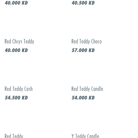
40.000
KD
40.500
KD
Red Chrys Teddy
Red Teddy Choco
40.000
KD
57.000
KD
Red Teddy Cash
Red Teddy Candle
54.500
KD
54.000
KD
Red Teddy
Y Teddy Candle