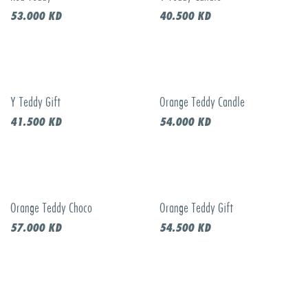
53.000
KD
40.500
KD
Y Teddy Gift
Orange Teddy Candle
41.500
KD
54.000
KD
Orange Teddy Choco
Orange Teddy Gift
57.000
KD
54.500
KD