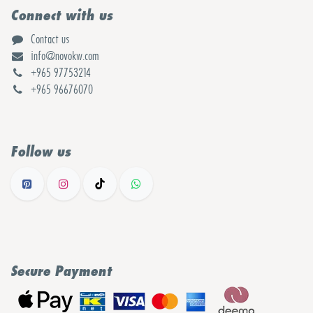
Connect with us
Contact us
info@novokw.com
+965 97753214
+965 96676070
Follow us
Secure Payment