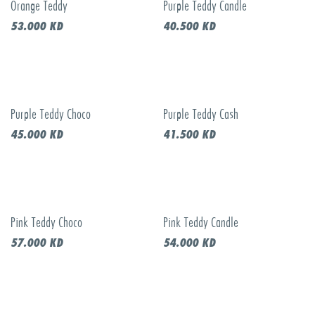
Orange Teddy
Purple Teddy Candle
Call to order
53.000
KD
40.500
KD
Purple Teddy Choco
Purple Teddy Cash
Call to order
Call to order
45.000
KD
41.500
KD
Pink Teddy Choco
Pink Teddy Candle
57.000
KD
54.000
KD