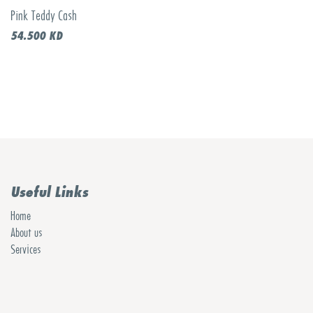
Pink Teddy Cash
54.500
KD
Useful Links
Home
About us
Services