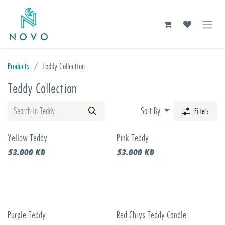
Skip to Content
Products
Teddy Collection
Teddy Collection
Sort By
Filters
Yellow Teddy
Pink Teddy
53.000
KD
53.000
KD
Purple Teddy
Red Chrys Teddy Candle