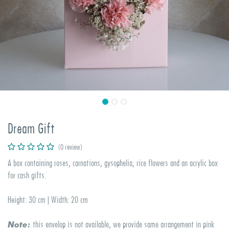
Dream Gift
(0 review)
A box containing roses, carnations, gysophelia, rice flowers and an acrylic box
for cash gifts.
Height: 30 cm | Width: 20 cm
this envelop is not available, we provide same arrangement in pink
Note: