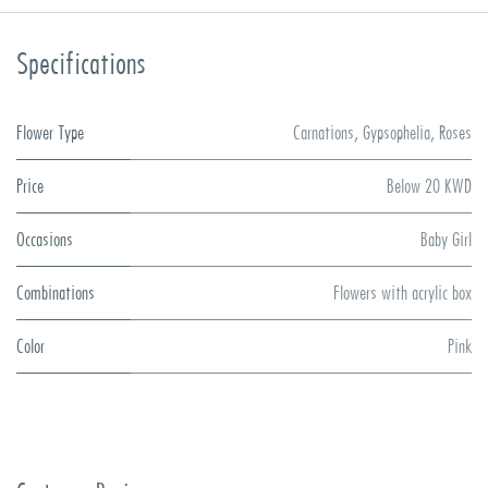
Specifications
Flower Type
Carnations
,
Gypsophelia
,
Roses
Price
Below 20 KWD
Occasions
Baby Girl
Combinations
Flowers with acrylic box
Color
Pink