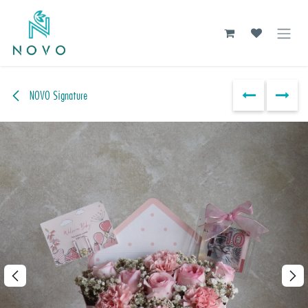
Skip to Content
NOVO Signature