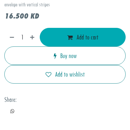
envelope with vertical stripes
16.500
KD
Add to cart
Buy now
Add to wishlist
Share: