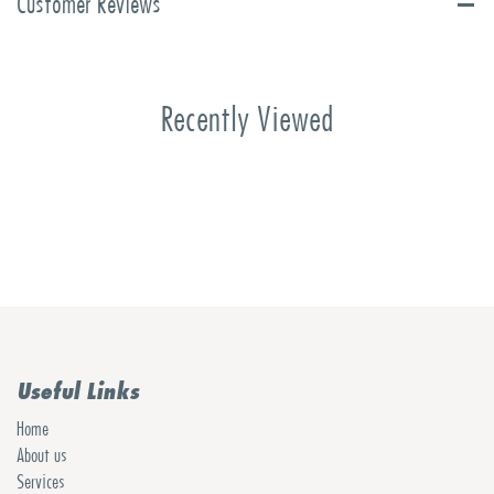
Customer Reviews
Recently Viewed
Useful Links
Home
About us
Services