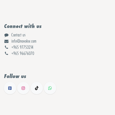
Connect with us
Contact us
info@novokw.com
+965 97753214
+965 96676070
Follow us