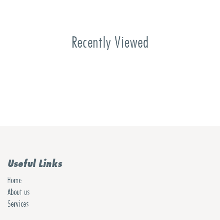
Recently Viewed
Useful Links
Home
About us
Services