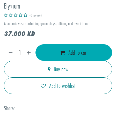
Elysium
(0 review)
A ceramic vase containing green chrys, allium, and hyacinthus.
37.000
KD
Add to cart
Buy now
Add to wishlist
Share: