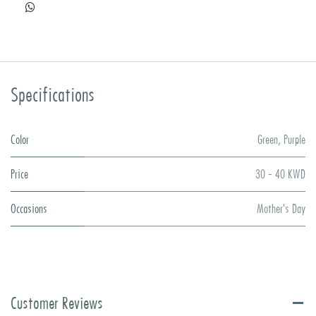
Specifications
Color
Green
,
Purple
Price
30 - 40 KWD
Occasions
Mother's Day
Customer Reviews