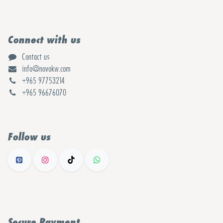
Connect with us
Contact us
info@novokw.com
+965 97753214
+965 96676070
Follow us
Secure Payment