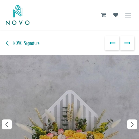
Skip to Content
NOVO Signature