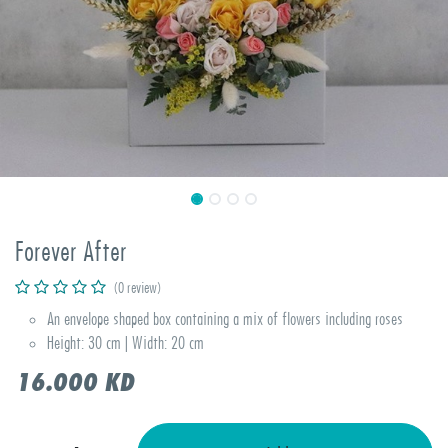
Forever After
(0 review)
An envelope shaped box containing a mix of flowers including roses
Height: 30 cm | Width: 20 cm
16.000
KD