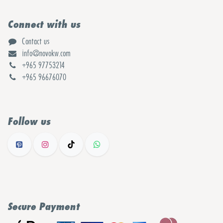
Connect with us
Contact us
info@novokw.com
+965 97753214
+965 96676070
Follow us
Secure Payment