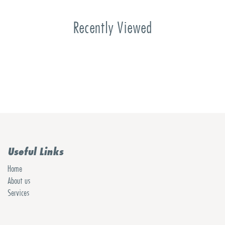
Recently Viewed
Useful Links
Home
About us
Services