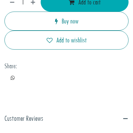
Add to cart
Buy now
Add to wishlist
Share:
Customer Reviews