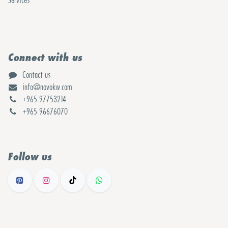
Services
Connect with us
Contact us
info@novokw.com
+965 97753214
+965 96676070
Follow us