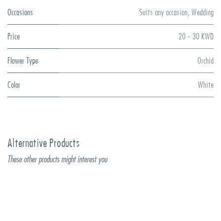
Occasions
Suits any occasion
,
Wedding
Price
20 - 30 KWD
Flower Type
Orchid
Color
White
Alternative Products
These other products might interest you