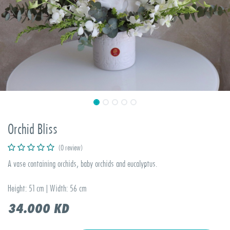
Orchid Bliss
(0 review)
A vase containing orchids, baby orchids and eucalyptus.
Height: 51 cm | Width: 56 cm
34.000
KD