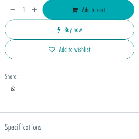
Add to cart
Buy now
Add to wishlist
Share:
Specifications