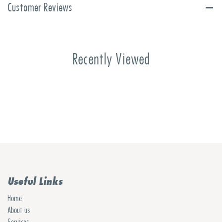
Customer Reviews
Recently Viewed
Useful Links
Home
About us