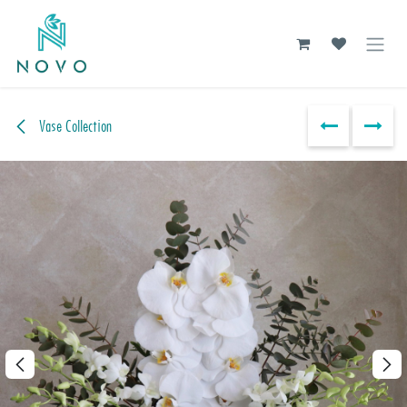
Skip to Content
Vase Collection