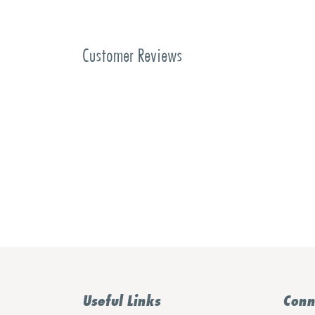
Customer Reviews
Useful Links
Conn