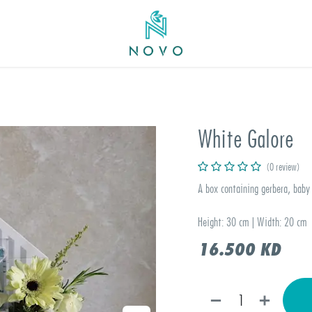
White Galore
(0 review)
A box containing gerbera, baby 
Height: 30 cm | Width: 20 cm
16.500
KD