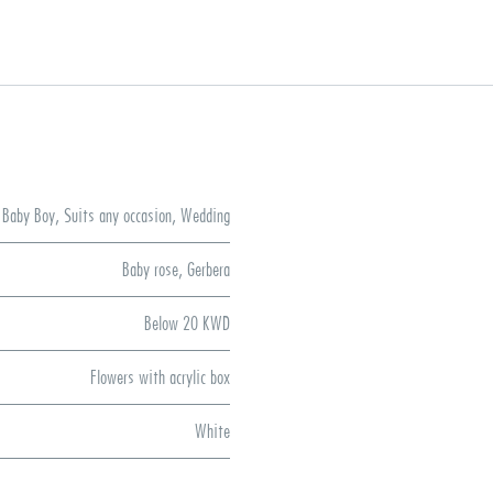
Baby Boy
,
Suits any occasion
,
Wedding
Baby rose
,
Gerbera
Below 20 KWD
Flowers with acrylic box
White