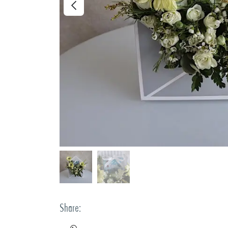
Share: