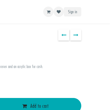
Sign in
roses and an acrylic box for cash.
Add to cart