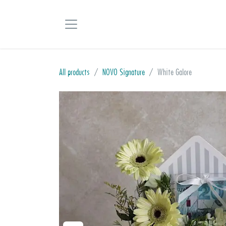
Skip to Content
All products
NOVO Signature
White Galore