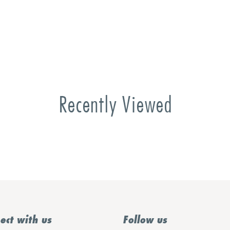
Recently Viewed
ect with us
Follow us