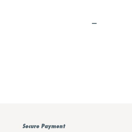
Secure Payment