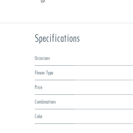
Specifications
Occasions
Flower Type
Price
Combinations
Color