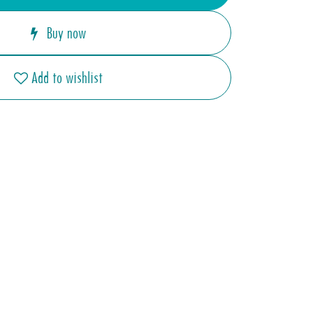
Buy now
Add to wishlist