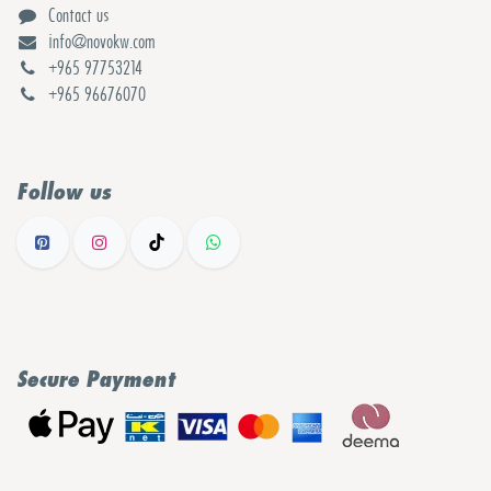
Contact us
info@novokw.com
+965 97753214
+965 96676070
Follow us
Secure Payment