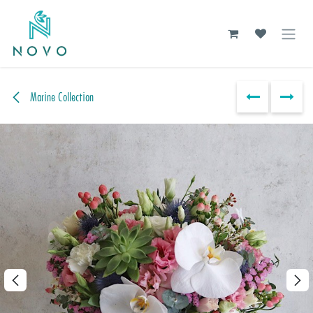
Skip to Content
Marine Collection