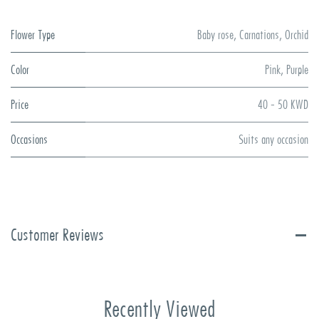
Flower Type
Baby rose
,
Carnations
,
Orchid
Color
Pink
,
Purple
Price
40 - 50 KWD
Occasions
Suits any occasion
Customer Reviews
Recently Viewed