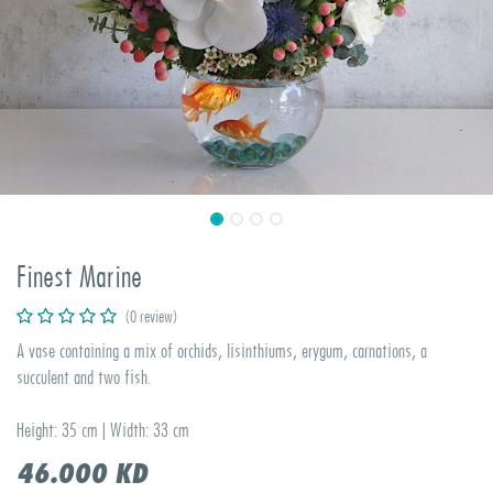
Finest Marine
(0 review)
A vase containing a mix of orchids, lisinthiums, erygum, carnations, a
succulent and two fish.
Height: 35 cm | Width: 33 cm
46.000
KD