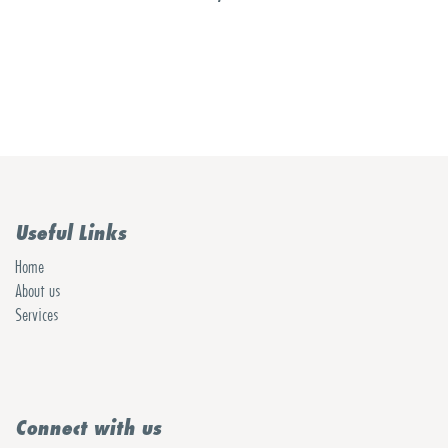
Useful Links
Home
About us
Services
Connect with us