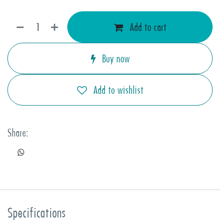
Add to cart
Buy now
Add to wishlist
Share:
Specifications