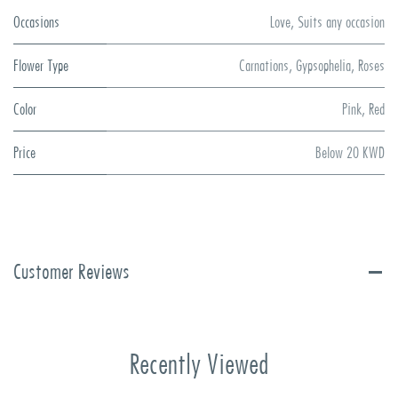
Occasions
Love
,
Suits any occasion
Flower Type
Carnations
,
Gypsophelia
,
Roses
Color
Pink
,
Red
Price
Below 20 KWD
Customer Reviews
Recently Viewed