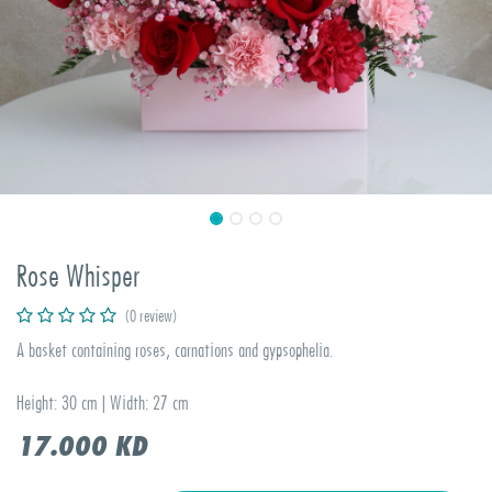
Rose Whisper
(0 review)
A basket containing roses, carnations and gypsophelia.
Height: 30 cm | Width: 27 cm
17.000
KD