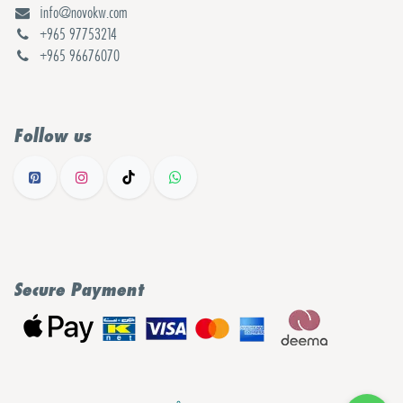
info@novokw.com
+965 97753214
+965 96676070
Follow us
Secure Payment