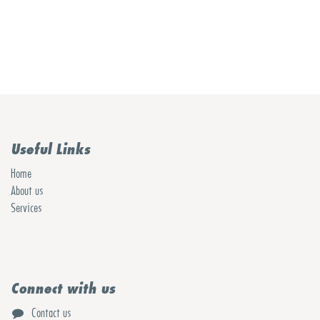
Useful Links
Home
About us
Services
Connect with us
Contact us