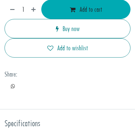
Add to cart
Buy now
Add to wishlist
Share:
Specifications